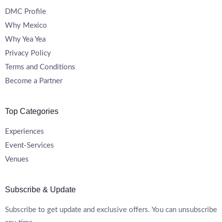
DMC Profile
Why Mexico
Why Yea Yea
Privacy Policy
Terms and Conditions
Become a Partner
Top Categories
Experiences
Event-Services
Venues
Subscribe & Update
Subscribe to get update and exclusive offers. You can unsubscribe