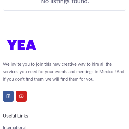
No listings found.
We invite you to join this new creative way to hire all the
services you need for your events and meetings in Mexico!! And
if you don’t find them, we will find them for you.
Useful Links
International