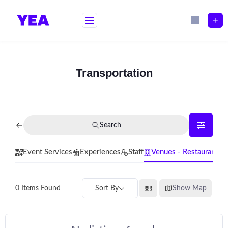
Skip
to
content
Transportation
Search
Event Services
Experiences
Staff
Venues - Restaurants
Sort By
Show Map
0
Items Found