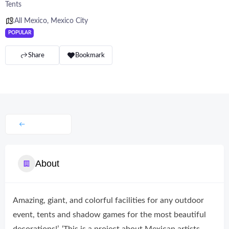
Tents
All Mexico
,
Mexico City
POPULAR
Share
Bookmark
About
Amazing, giant, and colorful facilities for any outdoor
event, tents and shadow games for the most beautiful