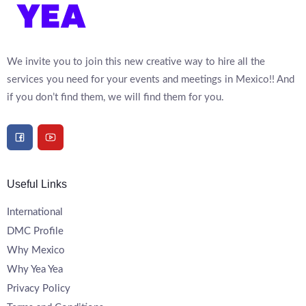
We invite you to join this new creative way to hire all the
services you need for your events and meetings in Mexico!! And
if you don’t find them, we will find them for you.
Useful Links
International
DMC Profile
Why Mexico
Why Yea Yea
Privacy Policy