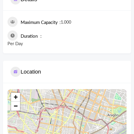
1.000
Maximum Capacity
Duration
Per Day
Location
+
−