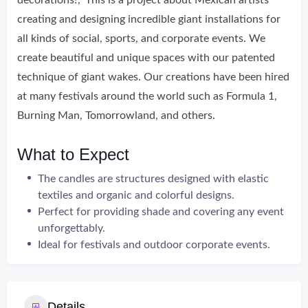
decorations!’, ‘This is a project about Mexican artists
creating and designing incredible giant installations for
all kinds of social, sports, and corporate events. We
create beautiful and unique spaces with our patented
technique of giant wakes. Our creations have been hired
at many festivals around the world such as Formula 1,
Burning Man, Tomorrowland, and others.
What to Expect
The candles are structures designed with elastic
textiles and organic and colorful designs.
Perfect for providing shade and covering any event
unforgettably.
Ideal for festivals and outdoor corporate events.
Details