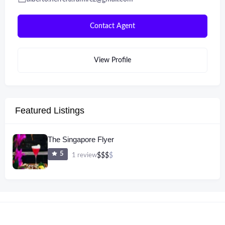
Contact Agent
View Profile
Featured Listings
The Singapore Flyer
5
1 review
$
$
$
$