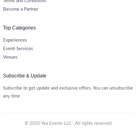
Terms and Conditions
Become a Partner
Top Categories
Experiences
Event-Services
Venues
Subscribe & Update
Subscribe to get update and exclusive offers. You can unsubscribe
any time
© 2020 Yea Events LLC . All rights reserved