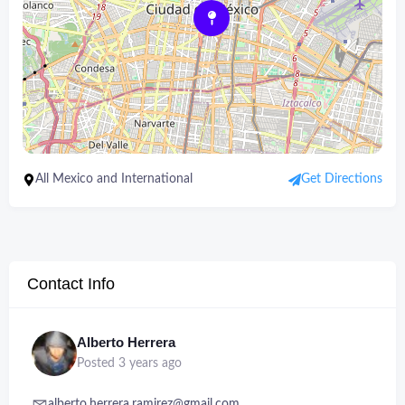
All Mexico and International
Get Directions
Contact Info
Alberto Herrera
Posted 3 years ago
alberto.herrera.ramirez@gmail.com