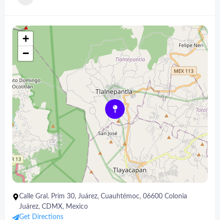
+
−
Calle Gral. Prim 30, Juárez, Cuauhtémoc, 06600 Colonia
Juárez, CDMX, Mexico
Get Directions