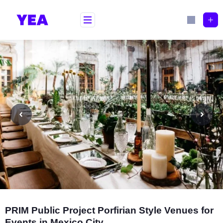
Skip
to
content
PRIM Public Project Porfirian Style Venues for
Events in Mexico City