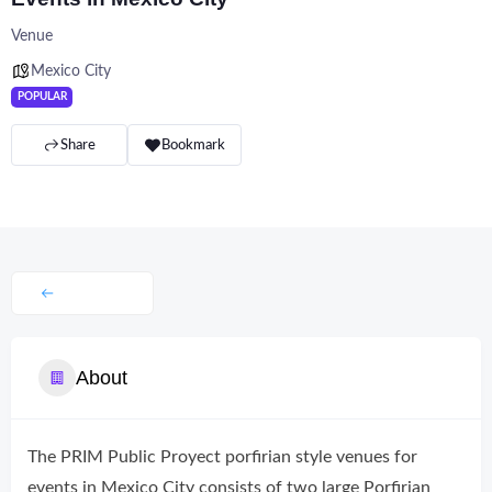
Venue
Mexico City
POPULAR
Share
Bookmark
About
The PRIM Public Proyect porfirian style venues for
events in Mexico City consists of two large Porfirian