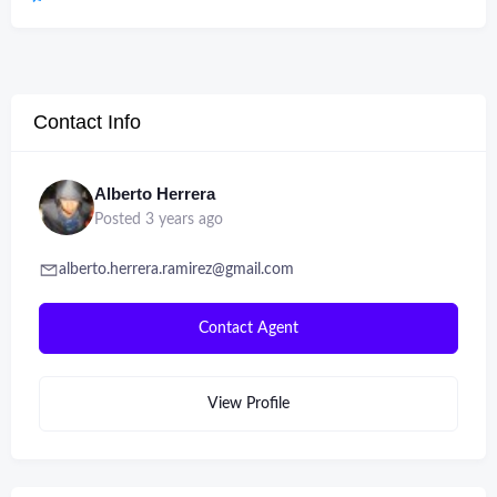
Contact Info
Alberto Herrera
Posted 3 years ago
alberto.herrera.ramirez@gmail.com
Contact Agent
View Profile