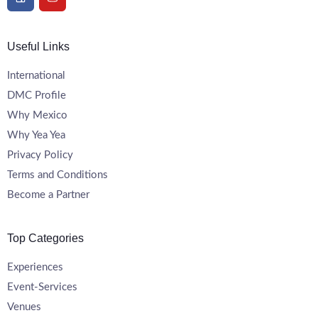
Useful Links
International
DMC Profile
Why Mexico
Why Yea Yea
Privacy Policy
Terms and Conditions
Become a Partner
Top Categories
Experiences
Event-Services
Venues