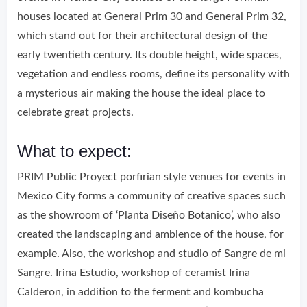
houses located at General Prim 30 and General Prim 32,
which stand out for their architectural design of the
early twentieth century. Its double height, wide spaces,
vegetation and endless rooms, define its personality with
a mysterious air making the house the ideal place to
celebrate great projects.
What to expect:
PRIM Public Proyect porfirian style venues for events in
Mexico City forms a community of creative spaces such
as the showroom of ‘Planta Diseño Botanico’, who also
created the landscaping and ambience of the house, for
example. Also, the workshop and studio of Sangre de mi
Sangre. Irina Estudio, workshop of ceramist Irina
Calderon, in addition to the ferment and kombucha