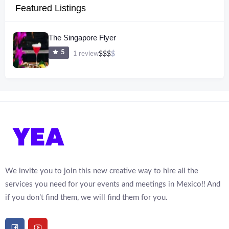
Featured Listings
The Singapore Flyer
5
1 review
$
$
$
$
We invite you to join this new creative way to hire all the
services you need for your events and meetings in Mexico!! And
if you don’t find them, we will find them for you.