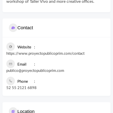
workshop of Taller Vivo and more creative offices.
Contact
Website
https://www.proyectopublicoprim.com/contact
Email
publico@proyectopublicoprim.com
Phone
52 55 2121 6898
Location