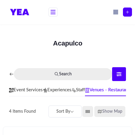
Skip
to
content
Acapulco
Search
Event Services
Experiences
Staff
Venues - Restaurants
Sort By
Show Map
4
Items Found