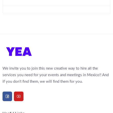
We invite you to join this new creative way to hire all the
services you need for your events and meetings in Mexico!! And
if you don’t find them, we will find them for you.