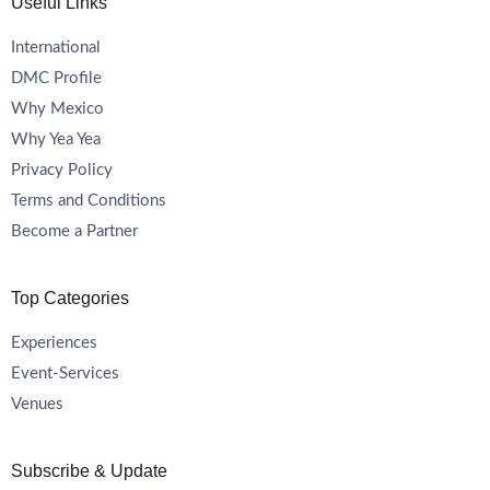
Useful Links
International
DMC Profile
Why Mexico
Why Yea Yea
Privacy Policy
Terms and Conditions
Become a Partner
Top Categories
Experiences
Event-Services
Venues
Subscribe & Update