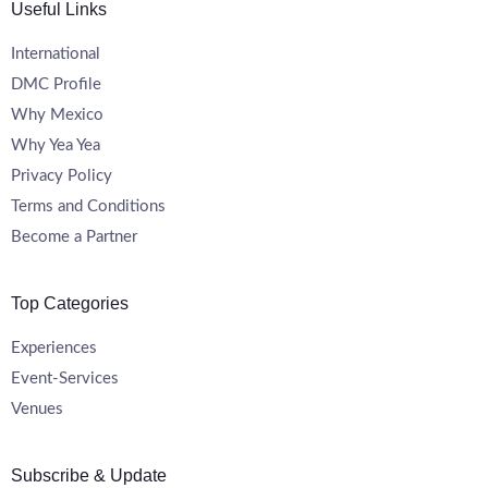
Useful Links
International
DMC Profile
Why Mexico
Why Yea Yea
Privacy Policy
Terms and Conditions
Become a Partner
Top Categories
Experiences
Event-Services
Venues
Subscribe & Update