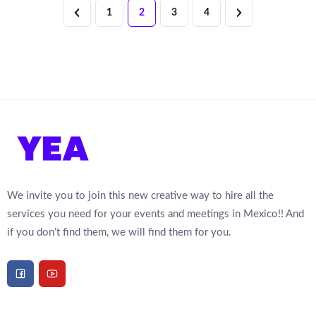
1
2
3
4
We invite you to join this new creative way to hire all the
services you need for your events and meetings in Mexico!! And
if you don’t find them, we will find them for you.