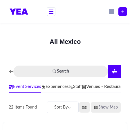
Skip
to
content
All Mexico
Search
Event Services
Experiences
Staff
Venues - Restaurants
Sort By
Show Map
22
Items Found