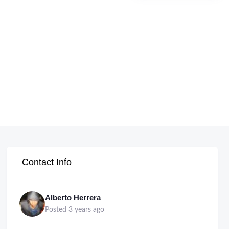
Contact Info
Alberto Herrera
Posted 3 years ago