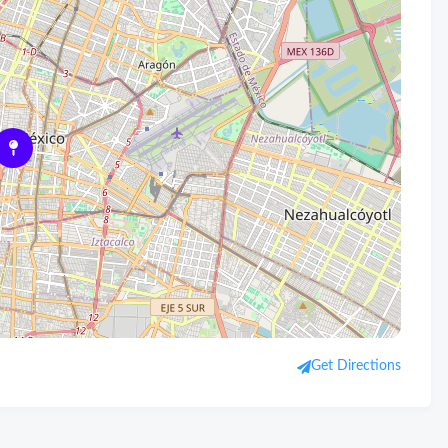
Get Directions