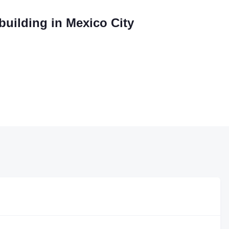
building in Mexico City