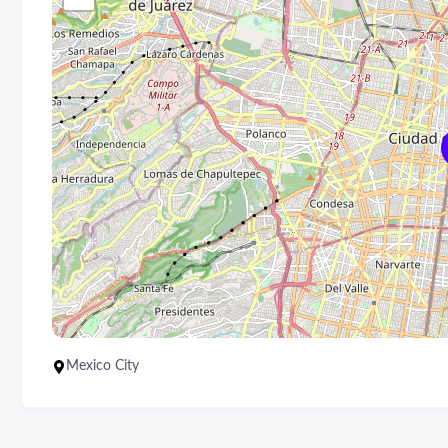
Mexico City