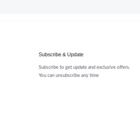
Subscribe & Update
Subscribe to get update and exclusive offers.
You can unsubscribe any time