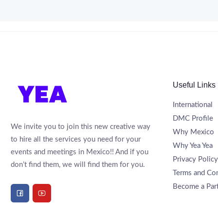
Useful Links
International
DMC Profile
We invite you to join this new creative way
Why Mexico
to hire all the services you need for your
Why Yea Yea
events and meetings in Mexico!! And if you
Privacy Policy
don’t find them, we will find them for you.
Terms and Con
Become a Par