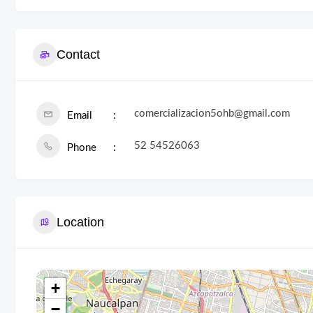
Contact
comercializacion5ohb@gmail.com
Email
52 54526063
Phone
Location
+
−