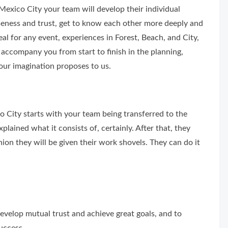
Mexico City your team will develop their individual
loseness and trust, get to know each other more deeply and
l for any event, experiences in Forest, Beach, and City,
accompany you from start to finish in the planning,
our imagination proposes to us.
o City starts with your team being transferred to the
plained what it consists of, certainly. After that, they
shion they will be given their work shovels. They can do it
evelop mutual trust and achieve great goals, and to