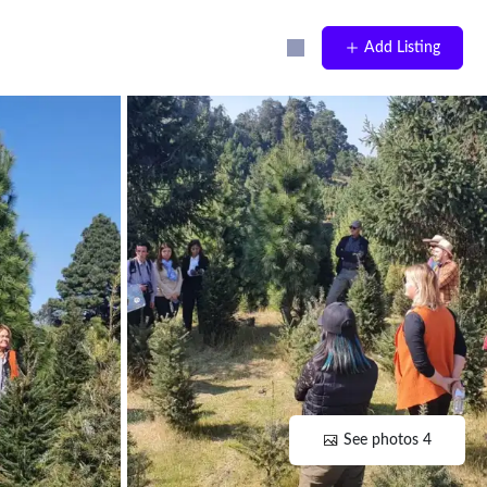
Add Listing
See photos 4