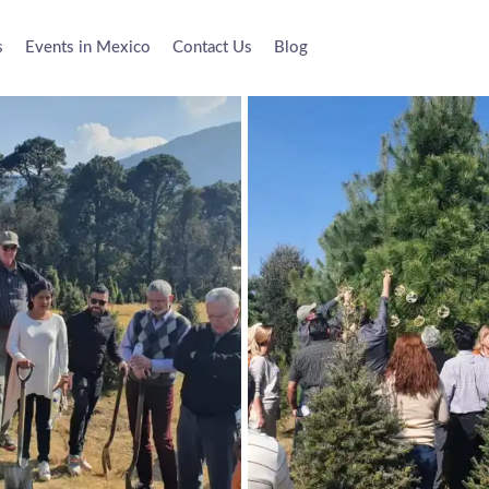
s
Events in Mexico
Contact Us
Blog