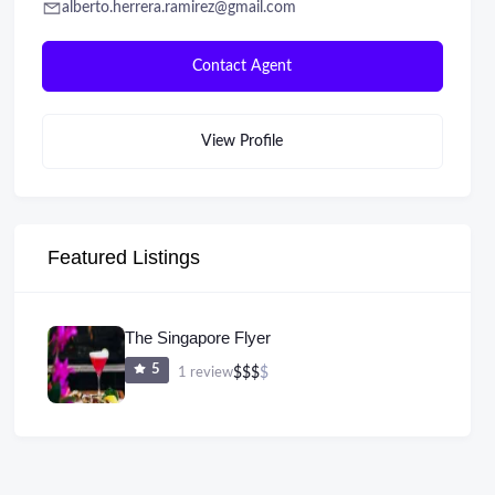
alberto.herrera.ramirez@gmail.com
Contact Agent
View Profile
Featured Listings
The Singapore Flyer
5
1 review
$
$
$
$