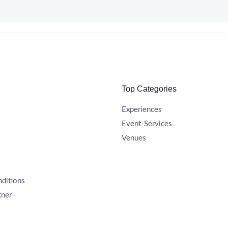
Top Categories
Experiences
Event-Services
Venues
ditions
tner