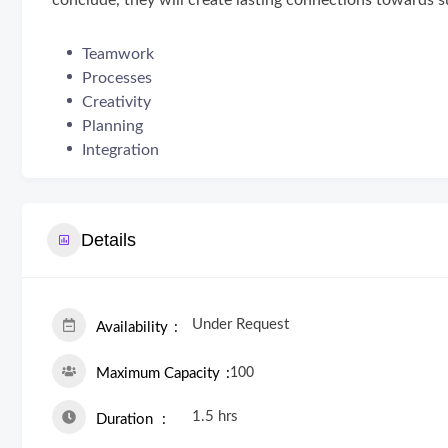
conclude, they will create lasting connections towards s
Teamwork
Processes
Creativity
Planning
Integration
Details
Under Request
Availability
100
Maximum Capacity
1.5 hrs
Duration