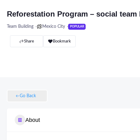
Reforestation Program – social team 
Team Building
Mexico City
POPULAR
Share
Bookmark
Go Back
About