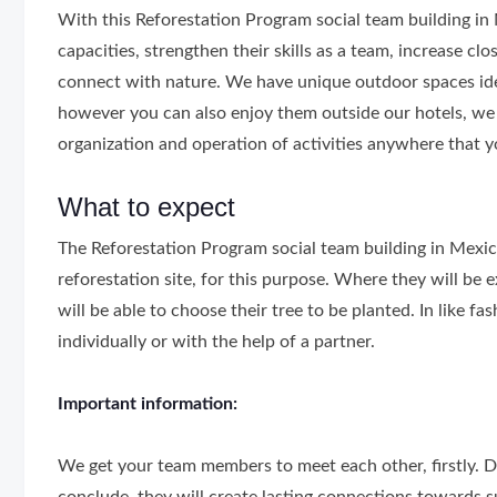
With this Reforestation Program social team building in 
capacities, strengthen their skills as a team, increase c
connect with nature. We have unique outdoor spaces idea
however you can also enjoy them outside our hotels, we 
organization and operation of activities anywhere that y
What to expect
The Reforestation Program social team building in Mexic
reforestation site, for this purpose. Where they will be ex
will be able to choose their tree to be planted. In like fa
individually or with the help of a partner.
Important information:
We get your team members to meet each other, firstly. D