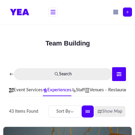
Skip
to
content
Team Building
Search
Event Services
Experiences
Staff
Venues - Restaurants
Sort By
Show Map
43
Items Found