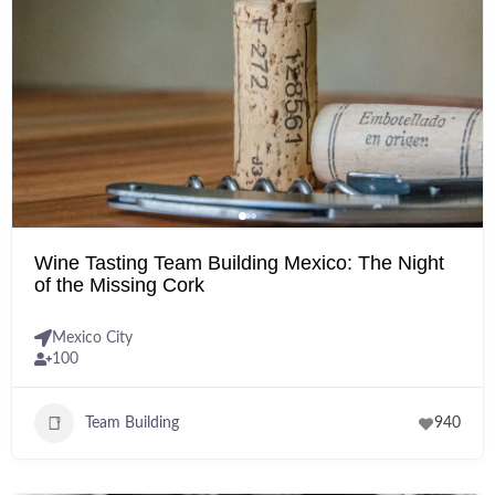
Wine Tasting Team Building Mexico: The Night
of the Missing Cork
Mexico City
100
Team Building
940