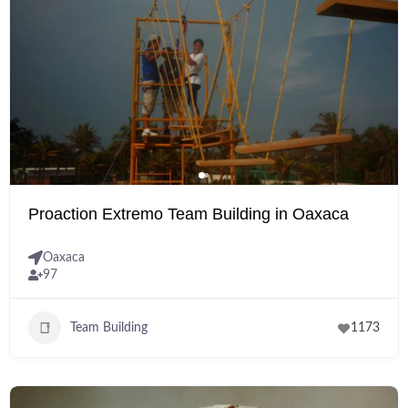
Proaction Extremo Team Building in Oaxaca
Oaxaca
97
Team Building
1173