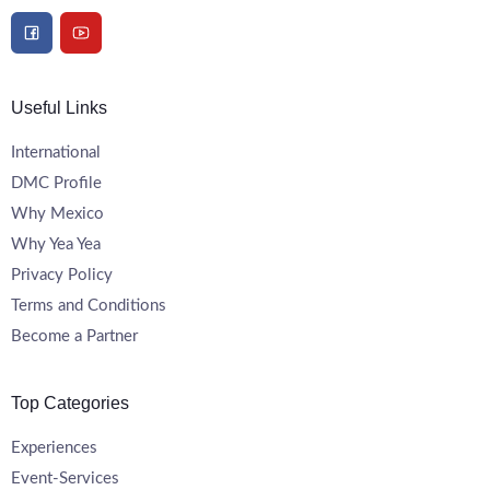
Useful Links
International
DMC Profile
Why Mexico
Why Yea Yea
Privacy Policy
Terms and Conditions
Become a Partner
Top Categories
Experiences
Event-Services