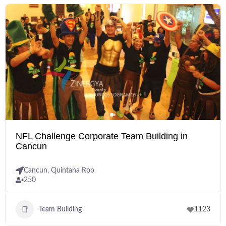
NFL Challenge Corporate Team Building in
Cancun
Cancun
,
Quintana Roo
250
Team Building
1123