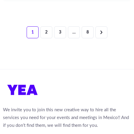
1
2
3
…
8
We invite you to join this new creative way to hire all the
services you need for your events and meetings in Mexico!! And
if you don’t find them, we will find them for you.