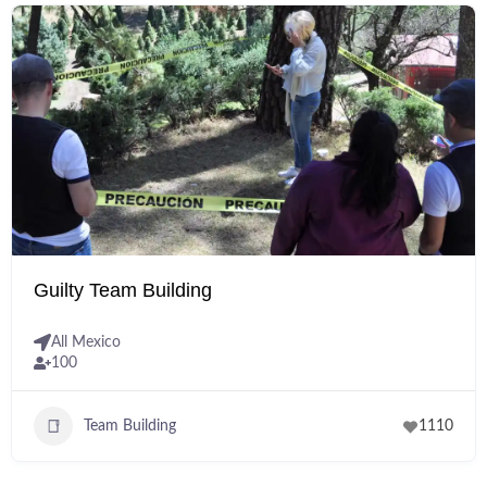
Guilty Team Building
All Mexico
100
Team Building
1110