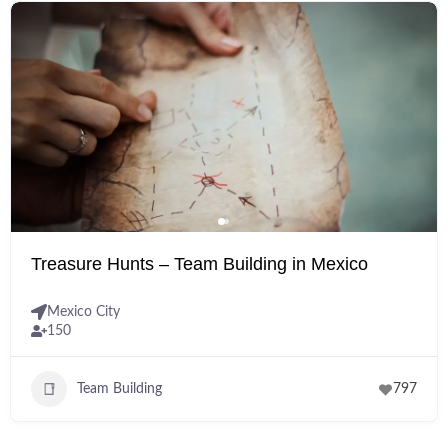
Treasure Hunts – Team Building in Mexico
Mexico City
150
Team Building
797