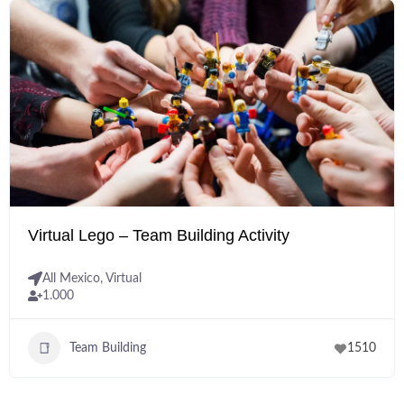
Virtual Lego – Team Building Activity
All Mexico
,
Virtual
1.000
Team Building
1510