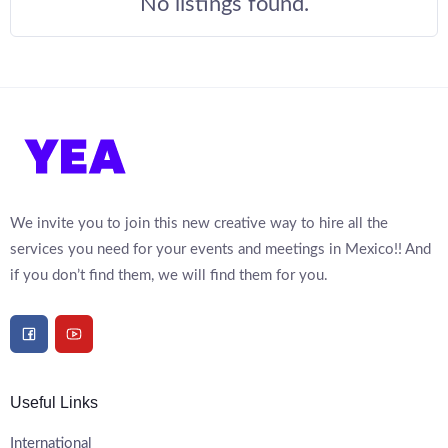
No listings found.
We invite you to join this new creative way to hire all the
services you need for your events and meetings in Mexico!! And
if you don’t find them, we will find them for you.
Useful Links
International