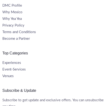
DMC Profile
Why Mexico
Why Yea Yea
Privacy Policy
Terms and Conditions
Become a Partner
Top Categories
Experiences
Event-Services
Venues
Subscribe & Update
Subscribe to get update and exclusive offers. You can unsubscribe