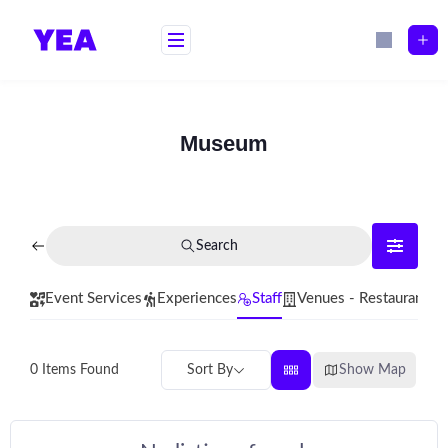
Skip
to
content
Museum
Search
Event Services
Experiences
Staff
Venues - Restaurants
Sort By
Show Map
0
Items Found