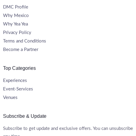
DMC Profile
Why Mexico
Why Yea Yea
Privacy Policy
Terms and Conditions
Become a Partner
Top Categories
Experiences
Event-Services
Venues
Subscribe & Update
Subscribe to get update and exclusive offers. You can unsubscribe