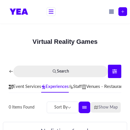
Skip
to
content
Virtual Reality Games
Search
Event Services
Experiences
Staff
Venues - Restaurants
Sort By
Show Map
0
Items Found