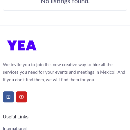
No listings found.
We invite you to join this new creative way to hire all the
services you need for your events and meetings in Mexico!! And
if you don’t find them, we will find them for you.
Useful Links
International