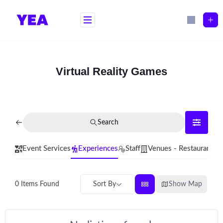
Skip
to
content
Virtual Reality Games
Search
Event Services
Experiences
Staff
Venues - Restaurants
Sort By
Show Map
0
Items Found