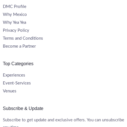
DMC Profile
Why Mexico
Why Yea Yea
Privacy Policy
Terms and Conditions
Become a Partner
Top Categories
Experiences
Event-Services
Venues
Subscribe & Update
Subscribe to get update and exclusive offers. You can unsubscribe