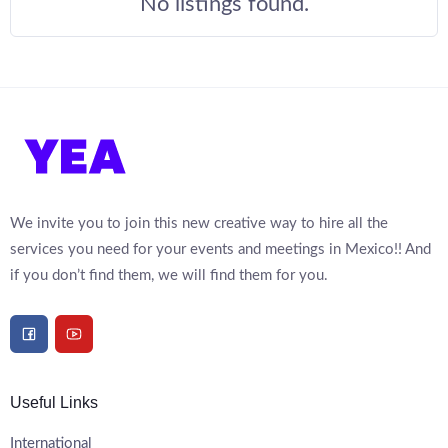
No listings found.
We invite you to join this new creative way to hire all the
services you need for your events and meetings in Mexico!! And
if you don’t find them, we will find them for you.
Useful Links
International