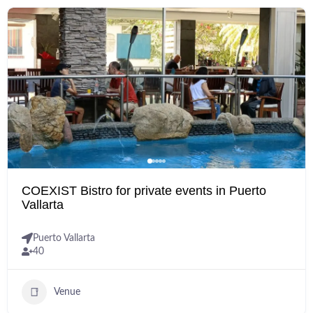
COEXIST Bistro for private events in Puerto
Vallarta
Puerto Vallarta
40
Venue