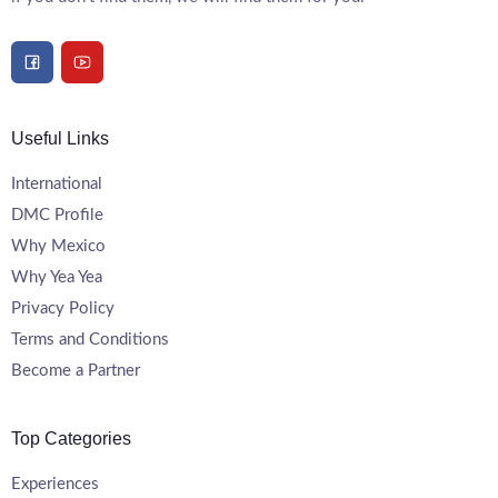
Useful Links
International
DMC Profile
Why Mexico
Why Yea Yea
Privacy Policy
Terms and Conditions
Become a Partner
Top Categories
Experiences