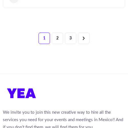
1
2
3
We invite you to join this new creative way to hire all the
services you need for your events and meetings in Mexico!! And
if you don’t find them, we will find them for you.