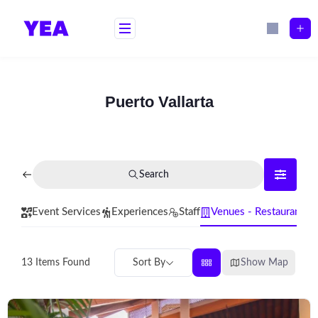
Skip
to
content
Puerto Vallarta
Search
Event Services
Experiences
Staff
Venues - Restaurants
Sort By
Show Map
13
Items Found