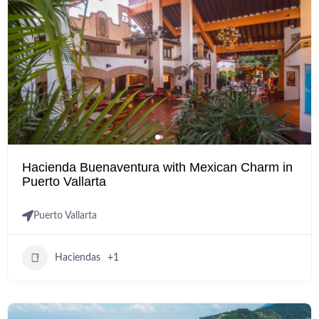
Hacienda Buenaventura with Mexican Charm in
Puerto Vallarta
Puerto Vallarta
Haciendas
+1