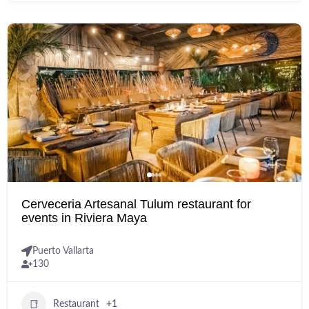
Cerveceria Artesanal Tulum restaurant for
events in Riviera Maya
Puerto Vallarta
130
Restaurant
+1