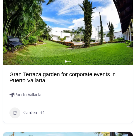
Gran Terraza garden for corporate events in
Puerto Vallarta
Puerto Vallarta
Garden
+1