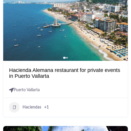
Hacienda Alemana restaurant for private events
in Puerto Vallarta
Puerto Vallarta
Haciendas
+1