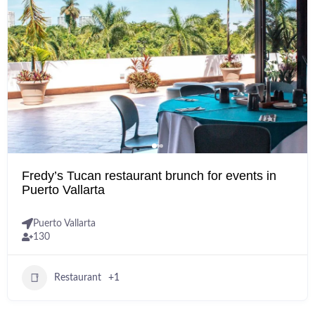
Fredy’s Tucan restaurant brunch for events in
Puerto Vallarta
Puerto Vallarta
130
Restaurant
+1