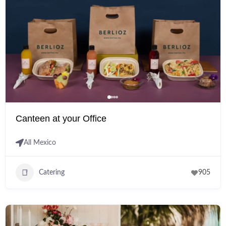
Canteen at your Office
All Mexico
Catering
905