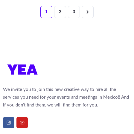
1
2
3
We invite you to join this new creative way to hire all the
services you need for your events and meetings in Mexico!! And
if you don’t find them, we will find them for you.