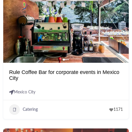
Rule Coffee Bar for corporate events in Mexico
City
Mexico City
Catering
1171