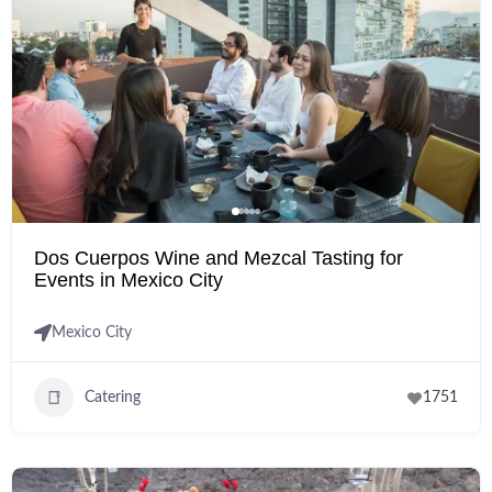
Dos Cuerpos Wine and Mezcal Tasting for
Events in Mexico City
Mexico City
Catering
1751