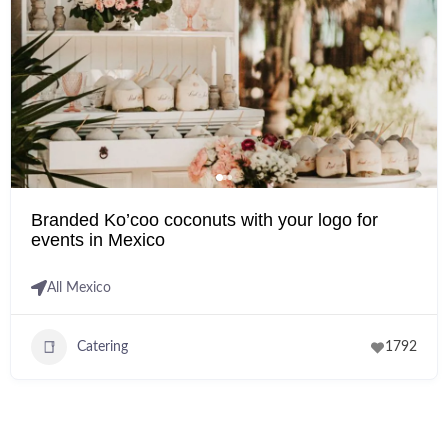
Branded Ko’coo coconuts with your logo for
events in Mexico
All Mexico
Catering
1792