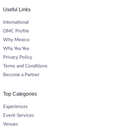
Useful Links
International
DMC Profile
Why Mexico
Why Yea Yea
Privacy Policy
Terms and Conditions
Become a Partner
Top Categories
Experiences
Event-Services
Venues