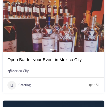
Open Bar for your Event in Mexico City
Mexico City
Catering
1151