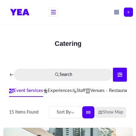
Skip
to
content
Catering
Search
Event Services
Experiences
Staff
Venues - Restaurants
Sort By
Show Map
15
Items Found