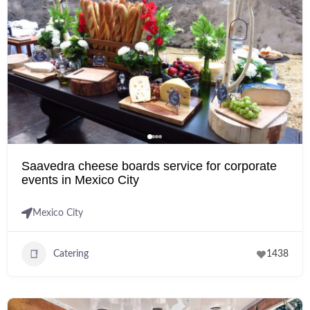
Saavedra cheese boards service for corporate
events in Mexico City
Mexico City
Catering
1438